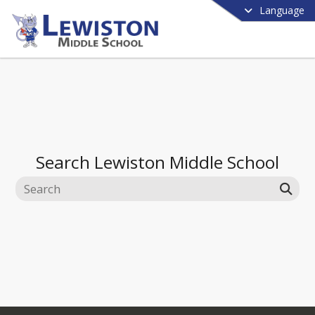
Language
Search
Lewiston Middle School