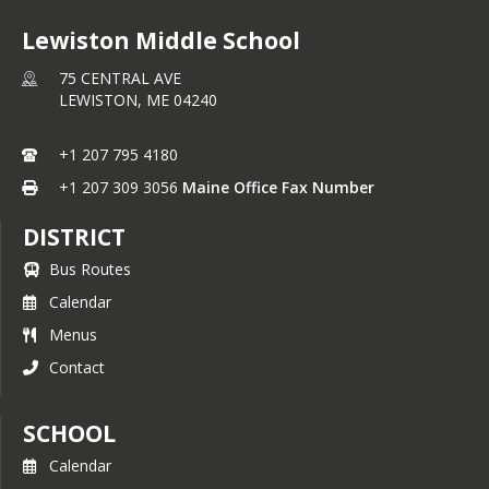
Lewiston Middle School
75 CENTRAL AVE
LEWISTON,
ME
04240
+1 207 795 4180
+1 207 309 3056
Maine Office Fax Number
DISTRICT
Bus Routes
Calendar
Menus
Contact
SCHOOL
Calendar